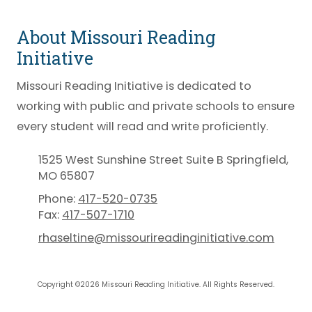
About Missouri Reading
Initiative
Missouri Reading Initiative is dedicated to
working with public and private schools to ensure
every student will read and write proficiently.
1525 West Sunshine Street Suite B Springfield,
MO 65807
Phone:
417-520-0735
Fax:
417-507-1710
rhaseltine@missourireadinginitiative.com
Copyright ©2026 Missouri Reading Initiative. All Rights Reserved.