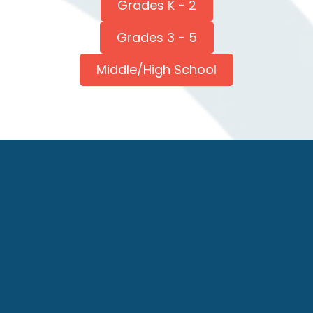
Grades K - 2
Grades 3 - 5
Middle/High School