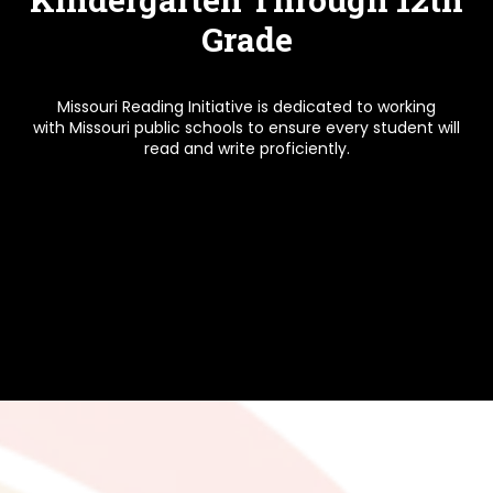
Grade
Missouri Reading Initiative is dedicated to working
with Missouri public schools to ensure every student will
read and write proficiently.