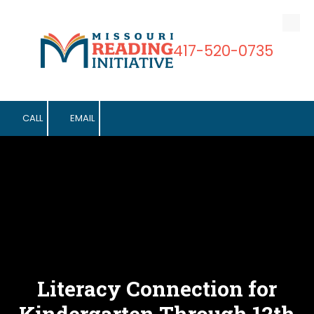
Skip to content
417-520-0735
CALL
EMAIL
Literacy Connection for
Kindergarten Through 12th