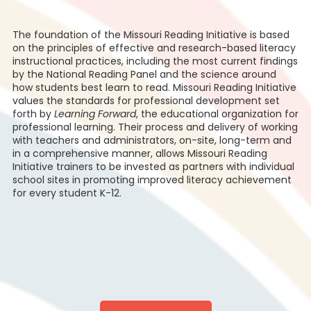
The foundation of the Missouri Reading Initiative is based
on the principles of effective and research-based literacy
instructional practices, including the most current findings
by the National Reading Panel and the science around
how students best learn to read. Missouri Reading Initiative
values the standards for professional development set
forth by
Learning Forward
, the educational organization for
professional learning. Their process and delivery of working
with teachers and administrators, on-site, long-term and
in a comprehensive manner, allows Missouri Reading
Initiative trainers to be invested as partners with individual
school sites in promoting improved literacy achievement
for every student K-12.