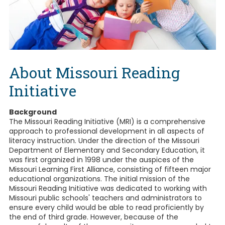
About Missouri Reading
Initiative
Background
The Missouri Reading Initiative (MRI) is a comprehensive
approach to professional development in all aspects of
literacy instruction. Under the direction of the Missouri
Department of Elementary and Secondary Education, it
was first organized in 1998 under the auspices of the
Missouri Learning First Alliance, consisting of fifteen major
educational organizations. The initial mission of the
Missouri Reading Initiative was dedicated to working with
Missouri public schools' teachers and administrators to
ensure every child would be able to read proficiently by
the end of third grade. However, because of the