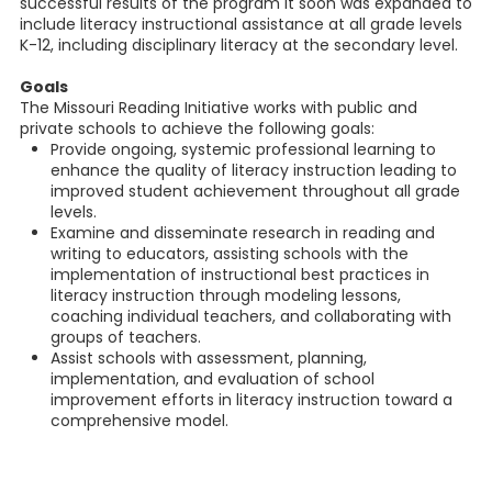
successful results of the program it soon was expanded to
include literacy instructional assistance at all grade levels
K-12, including disciplinary literacy at the secondary level.
Goals
The Missouri Reading Initiative works with public and
private schools to achieve the following goals:
Provide ongoing, systemic professional learning to
enhance the quality of literacy instruction leading to
improved student achievement throughout all grade
levels.
Examine and disseminate research in reading and
writing to educators, assisting schools with the
implementation of instructional best practices in
literacy instruction through modeling lessons,
coaching individual teachers, and collaborating with
groups of teachers.
Assist schools with assessment, planning,
implementation, and evaluation of school
improvement efforts in literacy instruction toward a
comprehensive model.