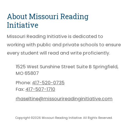
About Missouri Reading
Initiative
Missouri Reading Initiative is dedicated to
working with public and private schools to ensure
every student will read and write proficiently.
1525 West Sunshine Street Suite B Springfield,
MO 65807
Phone:
417-520-0735
Fax:
417-507-1710
rhaseltine@missourireadinginitiative.com
Copyright ©2026 Missouri Reading Initiative. All Rights Reserved.