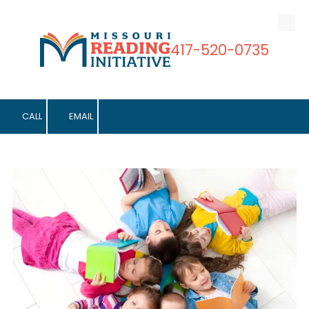
Skip to content
417-520-0735
CALL
EMAIL