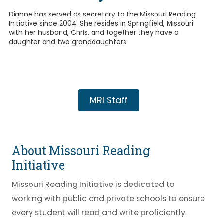
Dianne has served as secretary to the Missouri Reading
Initiative since 2004. She resides in Springfield, Missouri
with her husband, Chris, and together they have a
daughter and two granddaughters.
MRI Staff
About Missouri Reading
Initiative
Missouri Reading Initiative is dedicated to
working with public and private schools to ensure
every student will read and write proficiently.