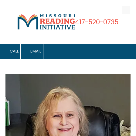
Skip to content
417-520-0735
CALL
EMAIL