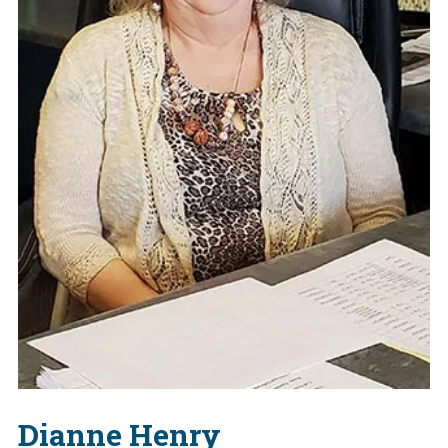
Dianne Henry