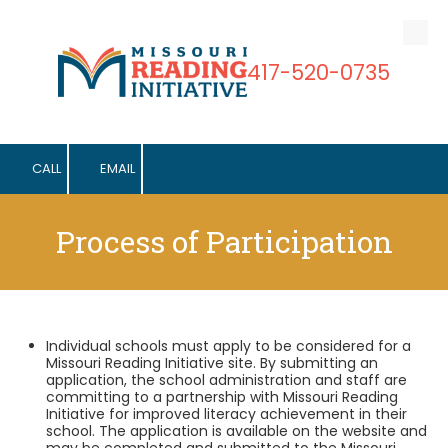
Skip to content
417-520-0735
CALL
EMAIL
Process of Participation
Individual schools must apply to be considered for a
Missouri Reading Initiative site. By submitting an
application, the school administration and staff are
committing to a partnership with Missouri Reading
Initiative for improved literacy achievement in their
school. The application is available on the website and