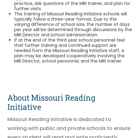
practice, ask questions of the MRI trainer, and plan for
further visits.
The training of Missouri Reading Initiative schools will
typically follow a three-year format. Due to the
varying difference of school size, the number of days
per year will be determined through discussions by the
MRI Director and school administration.
If at the end of the third year school personnel feel
that further training and continued support are
needed from the Missouri Reading Initiative staff, a
plan may be developed cooperatively involving the
MRI Director, school personnel, and the MRI trainer.
About Missouri Reading
Initiative
Missouri Reading Initiative is dedicated to
working with public and private schools to ensure
every student will read and write proficiently.