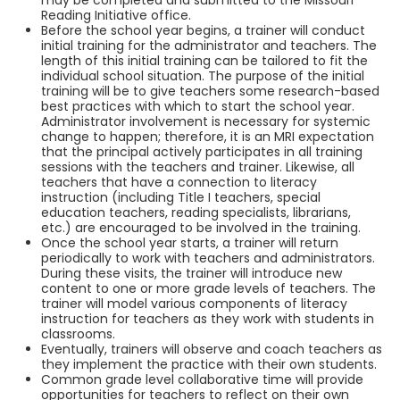
may be completed and submitted to the Missouri
Reading Initiative office.
Before the school year begins, a trainer will conduct
initial training for the administrator and teachers. The
length of this initial training can be tailored to fit the
individual school situation. The purpose of the initial
training will be to give teachers some research-based
best practices with which to start the school year.
Administrator involvement is necessary for systemic
change to happen; therefore, it is an MRI expectation
that the principal actively participates in all training
sessions with the teachers and trainer. Likewise, all
teachers that have a connection to literacy
instruction (including Title I teachers, special
education teachers, reading specialists, librarians,
etc.) are encouraged to be involved in the training.
Once the school year starts, a trainer will return
periodically to work with teachers and administrators.
During these visits, the trainer will introduce new
content to one or more grade levels of teachers. The
trainer will model various components of literacy
instruction for teachers as they work with students in
classrooms.
Eventually, trainers will observe and coach teachers as
they implement the practice with their own students.
Common grade level collaborative time will provide
opportunities for teachers to reflect on their own