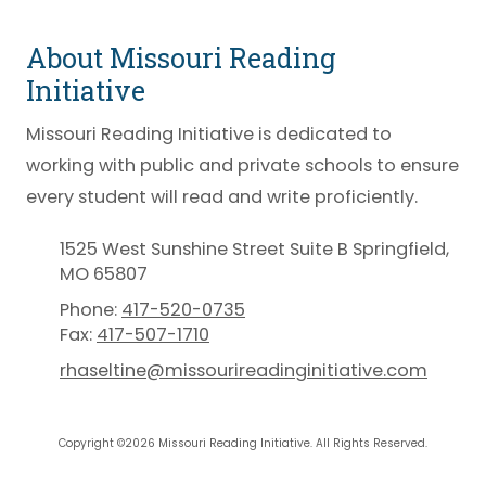
About Missouri Reading
Initiative
Missouri Reading Initiative is dedicated to
working with public and private schools to ensure
every student will read and write proficiently.
1525 West Sunshine Street Suite B Springfield,
MO 65807
Phone:
417-520-0735
Fax:
417-507-1710
rhaseltine@missourireadinginitiative.com
Copyright ©2026 Missouri Reading Initiative. All Rights Reserved.