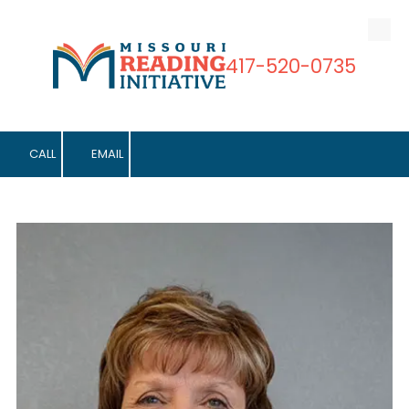
Skip to content
417-520-0735
CALL
EMAIL