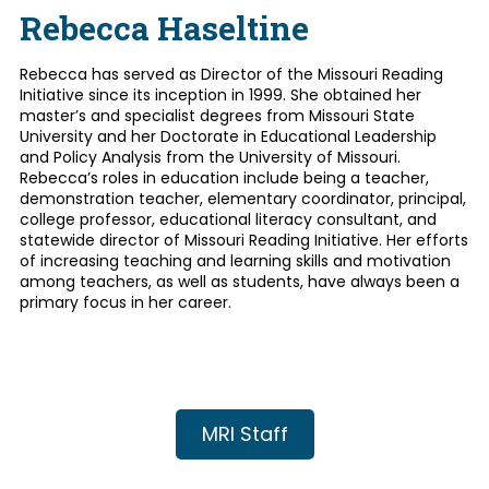
Rebecca Haseltine
Rebecca has served as Director of the Missouri Reading
Initiative since its inception in 1999. She obtained her
master’s and specialist degrees from Missouri State
University and her Doctorate in Educational Leadership
and Policy Analysis from the University of Missouri.
Rebecca’s roles in education include being a teacher,
demonstration teacher, elementary coordinator, principal,
college professor, educational literacy consultant, and
statewide director of Missouri Reading Initiative. Her efforts
of increasing teaching and learning skills and motivation
among teachers, as well as students, have always been a
primary focus in her career.
MRI Staff