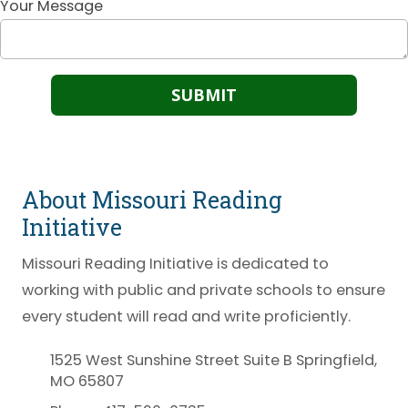
Your Message
About Missouri Reading
Initiative
Missouri Reading Initiative is dedicated to
working with public and private schools to ensure
every student will read and write proficiently.
1525 West Sunshine Street Suite B Springfield,
MO 65807