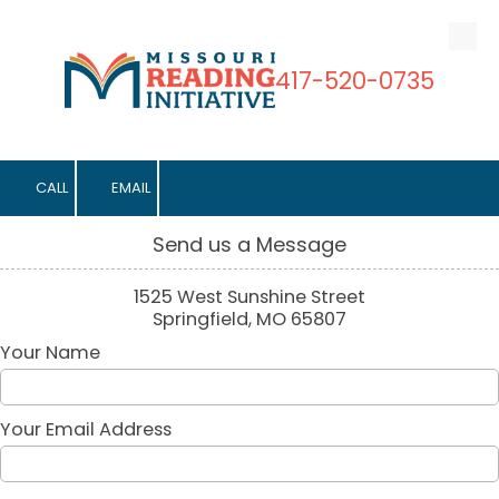
Skip to content
417-520-0735
CALL
EMAIL
Send us a Message
1525 West Sunshine Street
Springfield, MO 65807
Your Name
Your Email Address